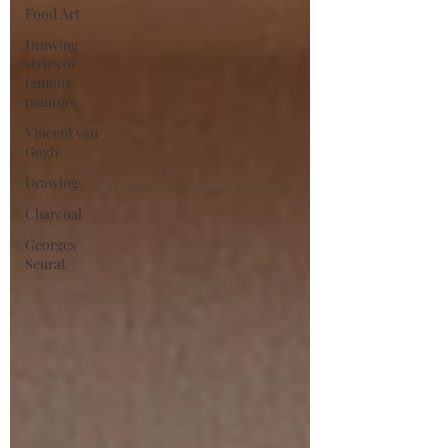
Food Art
Drawing
styles of
famous
painters
Vincent van
Gogh
Drawing
Charcoal
Georges
Seurat