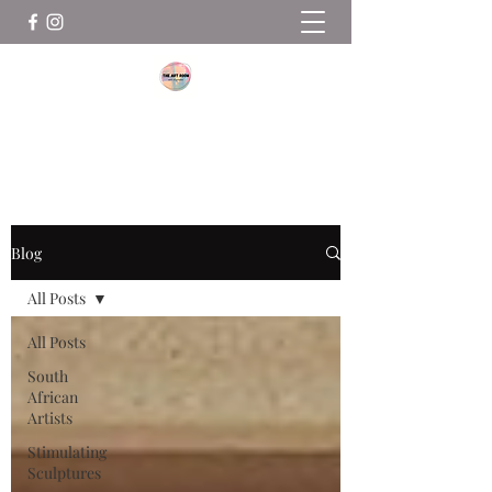
THE ART ROOM
Blog
All Posts
All Posts
South
African
Artists
Stimulating
Sculptures