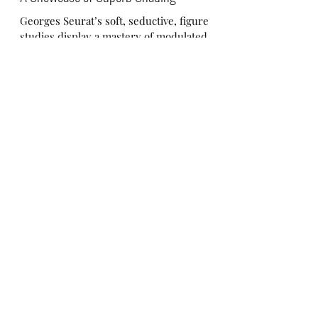
A Showcase of Superb Shading
Georges Seurat’s soft, seductive, figure
studies display a mastery of modulated
tone! Georges Seurat’s charcoal drawings
manifest a...