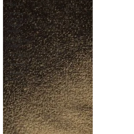
Food Art
Drawing
styles of
famous
painters
Vincent van
Gogh
Drawing
Charcoal
Georges
Seurat