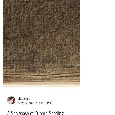
dianeart
May 16, 2021
1 min read