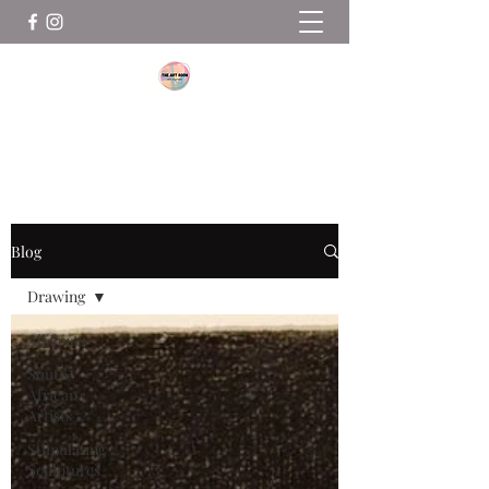
THE ART ROOM
Blog
Drawing
All Posts
South
African
Artists
Stimulating
Sculptures