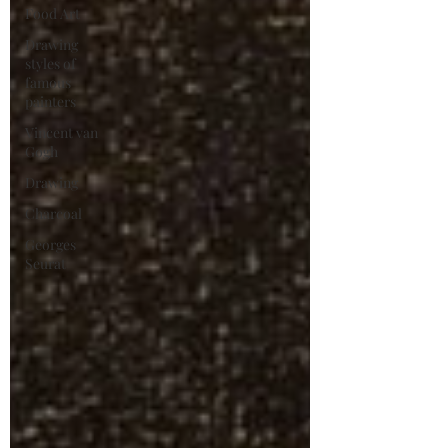
Food Art
Drawing
styles of
famous
painters
Vincent van
Gogh
Drawing
Charcoal
Georges
Seurat