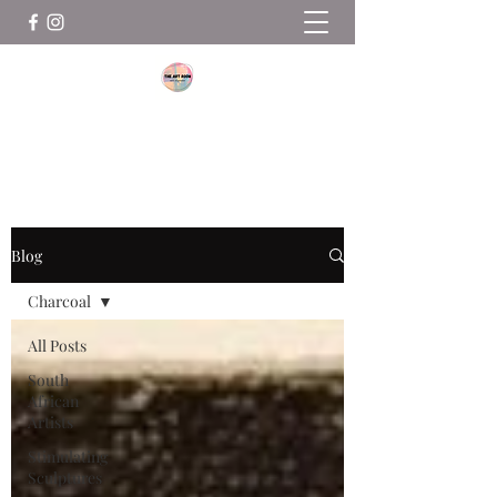
THE ART ROOM
Blog
Charcoal
All Posts
South
African
Artists
Stimulating
Sculptures